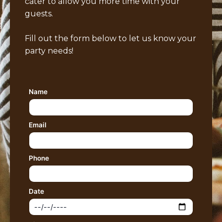
cater to allow you more time with your
guests.
Fill out the form below to let us know your
party needs!