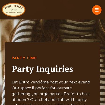
PARTY TIME
Party Inquiries
Let Bistro Vendôme host your next event!
Our space if perfect for intimate
gatherings, or large parties. Prefer to host
at home? Our chef and staff will happily