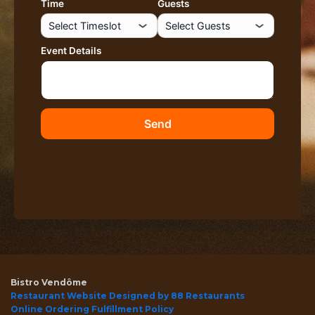
Bistro Vendôme
Restaurant Website Designed by 88 Restaurants
Online Ordering Fulfillment Policy